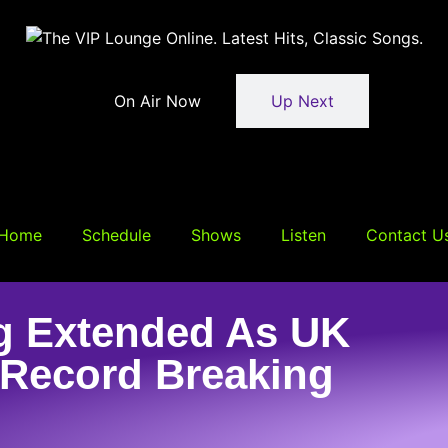
On Air Now
Up Next
Home
Schedule
Shows
Listen
Contact U
g Extended As UK
 Record Breaking