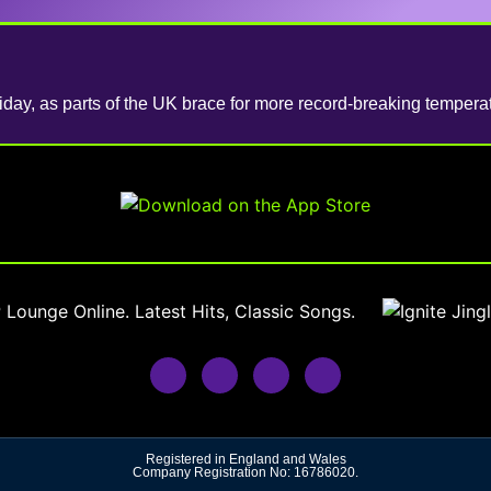
iday, as parts of the UK brace for more record-breaking temperat
Registered in England and Wales
Company Registration No: 16786020.