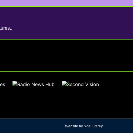
ures..
Website by Noel Frarey