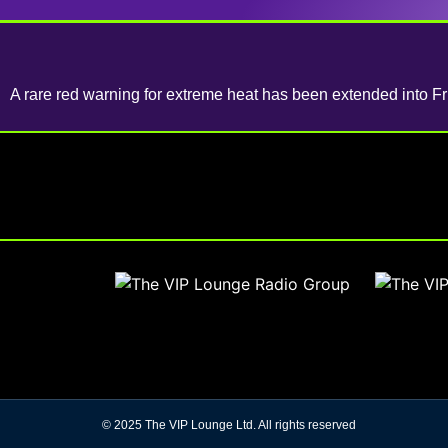
A rare red warning for extreme heat has been extended into Fr
© 2025 The VIP Lounge Ltd. All rights reserved