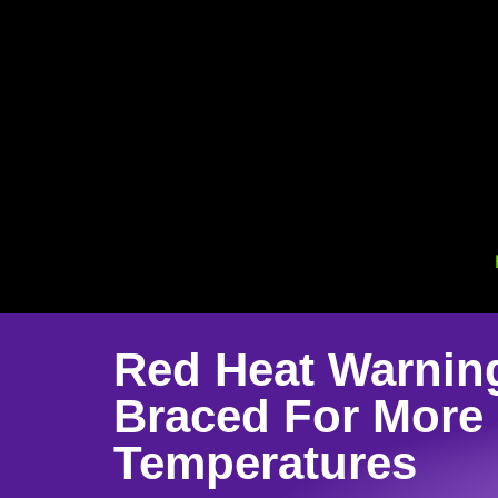
Red Heat Warnin
Braced For More
Temperatures