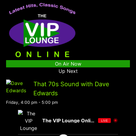
On Air Now
Up Next
That 70s Sound with Dave
Edwards
Friday, 4:00 pm
-
5:00 pm
The VIP Lounge Online
LIVE