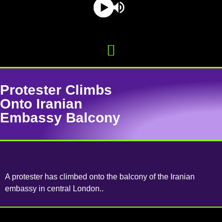
Protester Climbs
Onto Iranian
Embassy Balcony
A protester has climbed onto the balcony of the Iranian
embassy in central London..