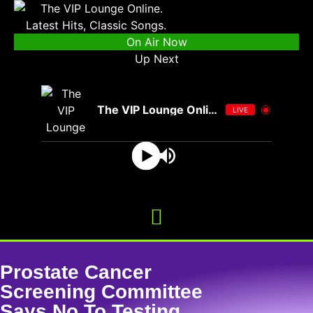
On Air Now
Up Next
The VIP Lounge Online
LIVE
Prostate Cancer
Screening Committee
Says No To Testing