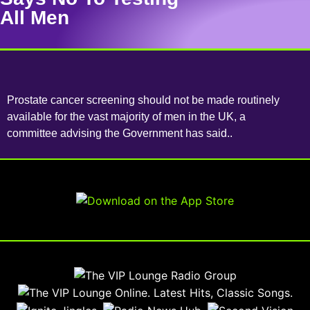
All Men
Prostate cancer screening should not be made routinely
available for the vast majority of men in the UK, a
committee advising the Government has said..