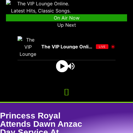
On Air Now
Up Next
The VIP Lounge Online
LIVE
Princess Royal
Attends Dawn Anzac
Day Service At