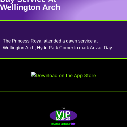
Wellington Arch
The Princess Royal attended a dawn service at
Wellington Arch, Hyde Park Corner to mark Anzac Day..