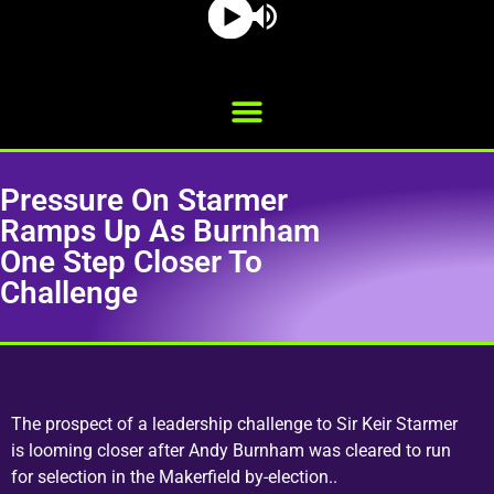
Pressure On Starmer
Ramps Up As Burnham
One Step Closer To
Challenge
The prospect of a leadership challenge to Sir Keir Starmer
is looming closer after Andy Burnham was cleared to run
for selection in the Makerfield by-election..