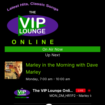
On Air Now
Up Next
Marley in the Morning with Dave
Marley
Monday, 7:00 am
-
10:00 am
The VIP Lounge Online
LIVE
MON_DM_HR1P2 - Marley in the Morni