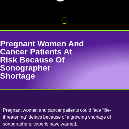
Pregnant Women And
Cancer Patients At
Risk Because Of
Sonographer
Shortage
Pregnant women and cancer patients could face “life-
threatening” delays because of a growing shortage of
sonographers, experts have warned..