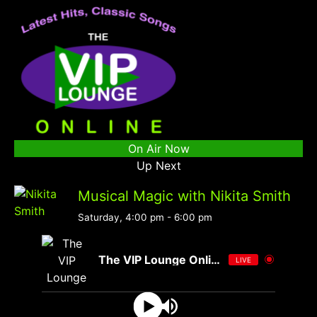
On Air Now
Up Next
Musical Magic with Nikita Smith
Saturday, 4:00 pm
-
6:00 pm
The VIP Lounge Online
LIVE