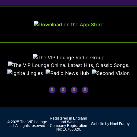
Registered in England
© 2025 The VIP Lounge
and Wales
Website by Noel Frarey
Ltd. All rights reserved
Company Registration
No: 16786020.