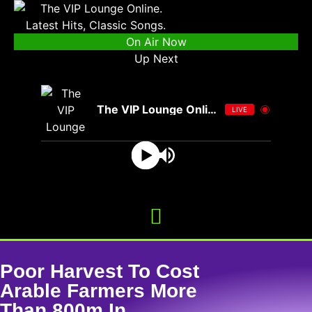
On Air Now
Up Next
The VIP Lounge Online
LIVE
Poor Harvest To Cost
Arable Farmers More
Than 800m In