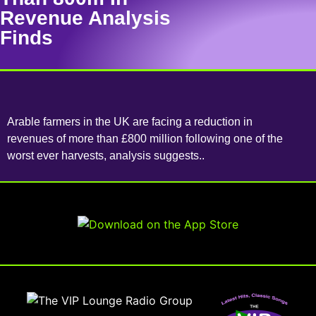
Revenue Analysis
Finds
Arable farmers in the UK are facing a reduction in
revenues of more than £800 million following one of the
worst ever harvests, analysis suggests..