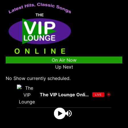
On Air Now
Up Next
No Show currently scheduled.
The VIP Lounge Online
LIVE