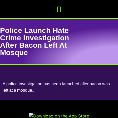
Police Launch Hate
Crime Investigation
After Bacon Left At
Mosque
A police investigation has been launched after bacon was
left at a mosque..