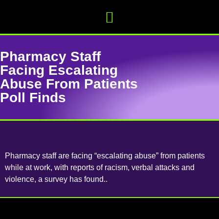
Pharmacy Staff
Facing Escalating
Abuse From Patients
Poll Finds
Pharmacy staff are facing “escalating abuse” from patients
while at work, with reports of racism, verbal attacks and
violence, a survey has found..