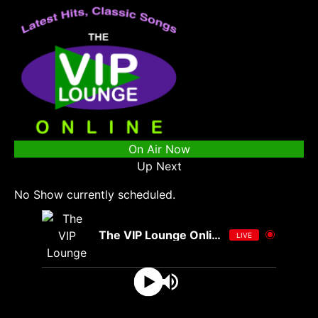
On Air Now
Up Next
No Show currently scheduled.
The VIP Lounge Online
LIVE