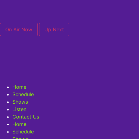
On Air Now
Up Next
Home
Schedule
Shows
Listen
Contact Us
Home
Schedule
Shows