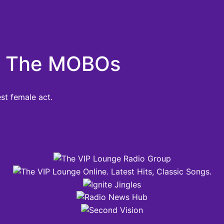
At The MOBOs
st female act.