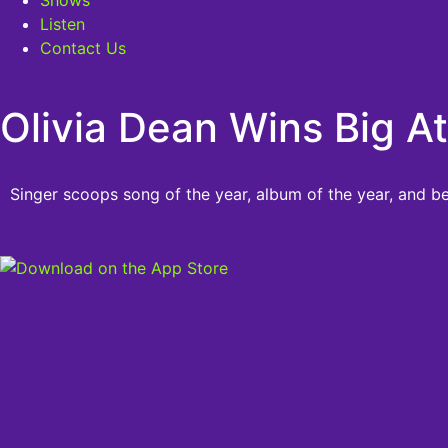
Listen
Contact Us
Olivia Dean Wins Big 
Singer scoops song of the year, album of the year, and be