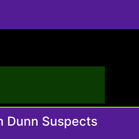
On Dunn Suspects