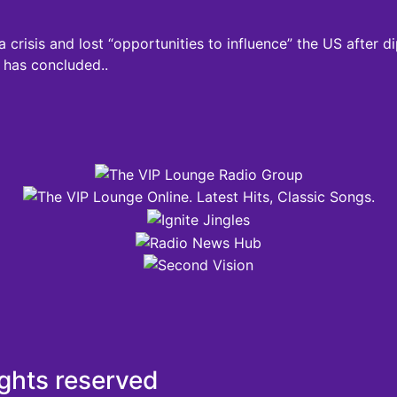
a crisis and lost “opportunities to influence” the US after
 has concluded..
ights reserved