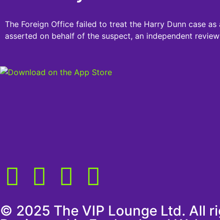
The Foreign Office failed to treat the Harry Dunn case as 
asserted on behalf of the suspect, an independent review
© 2025 The VIP Lounge Ltd. All r