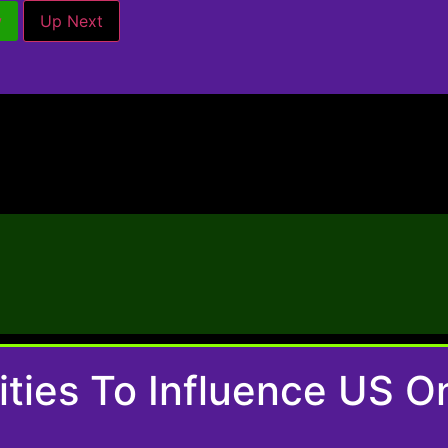
w
Up Next
nities To Influence US 