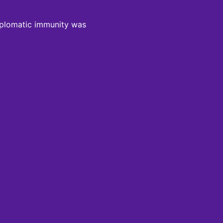
 diplomatic immunity was