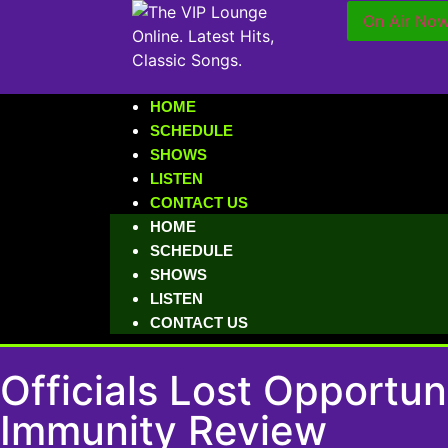
On Air No
HOME
SCHEDULE
SHOWS
LISTEN
CONTACT US
HOME
SCHEDULE
SHOWS
LISTEN
CONTACT US
Officials Lost Opportu
Immunity Review