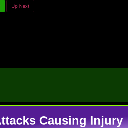
w
Up Next
tacks Causing Injury