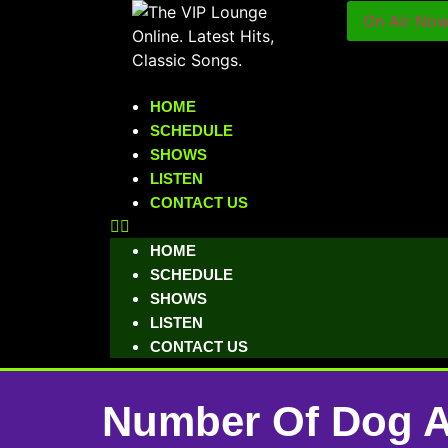
On Air No
HOME
SCHEDULE
SHOWS
LISTEN
CONTACT US
HOME
SCHEDULE
SHOWS
LISTEN
CONTACT US
Number Of Dog At