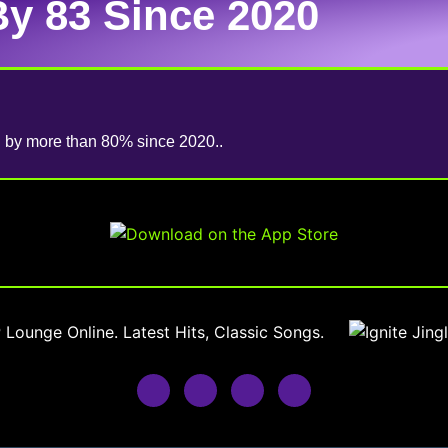
By 83 Since 2020
ed by more than 80% since 2020..