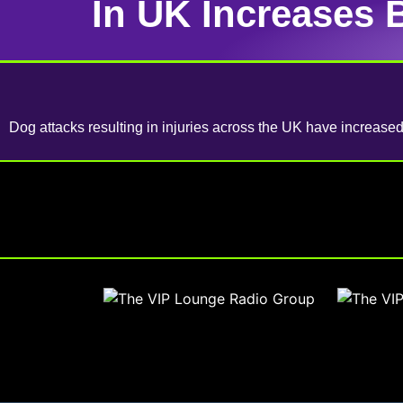
In UK Increases 
Dog attacks resulting in injuries across the UK have increas