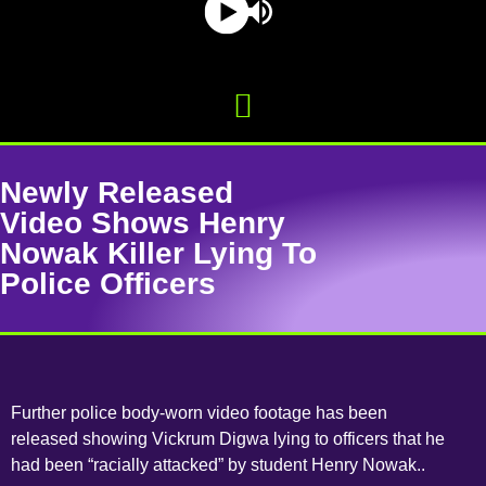
Newly Released
Video Shows Henry
Nowak Killer Lying To
Police Officers
Further police body-worn video footage has been
released showing Vickrum Digwa lying to officers that he
had been “racially attacked” by student Henry Nowak..