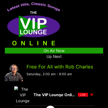
On Air Now
Up Next
Free For All with Rob Charles
Saturday, 2:00 am
-
6:00 am
The VIP Lounge Online
LIVE