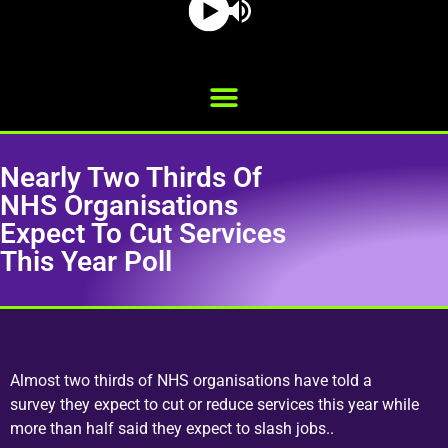
Nearly Two Thirds Of
NHS Organisations
Expect To Cut Services
This Year Poll
Almost two thirds of NHS organisations have told a
survey they expect to cut or reduce services this year while
more than half said they expect to slash jobs..