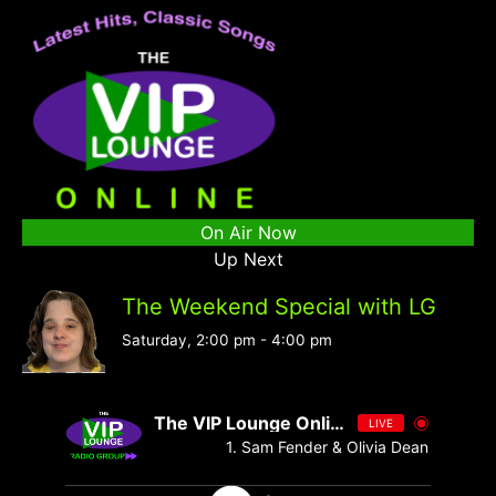
On Air Now
Up Next
The Weekend Special with LG
Saturday, 2:00 pm
-
4:00 pm
The VIP Lounge Online
LIVE
1. Sam Fender & Olivia Dean - Rein Me 