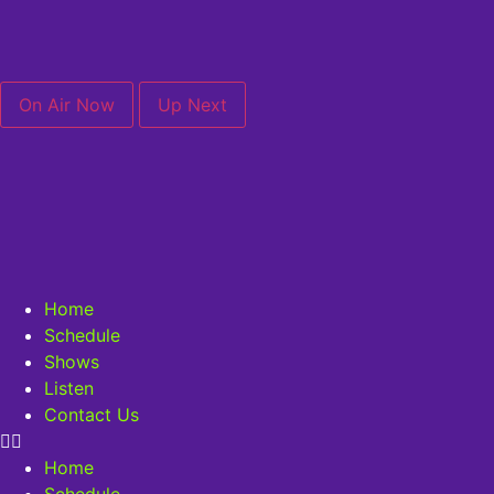
On Air Now
Up Next
Home
Schedule
Shows
Listen
Contact Us
Home
Schedule