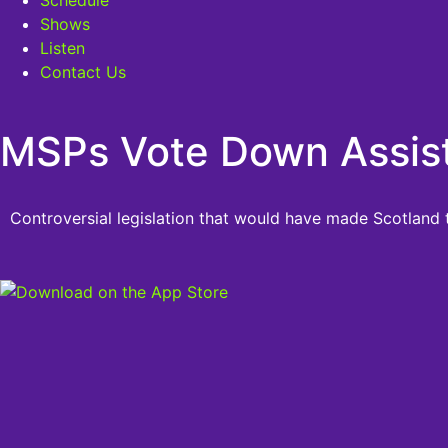
Shows
Listen
Contact Us
MSPs Vote Down Assiste
Controversial legislation that would have made Scotland t