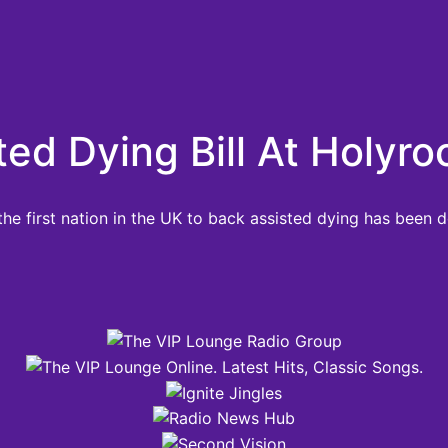
d Dying Bill At Holyro
he first nation in the UK to back assisted dying has been 