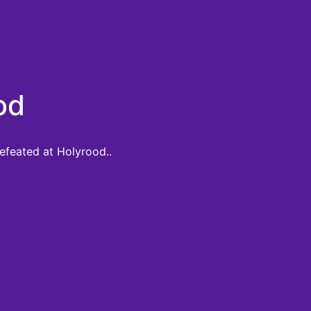
od
defeated at Holyrood..