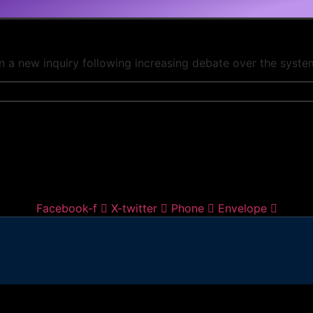
n a new inquiry following increasing debate over the system
Facebook-f
X-twitter
Phone
Envelope