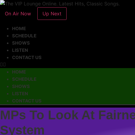
On Air Now
Up Next
HOME
SCHEDULE
SHOWS
LISTEN
CONTACT US
HOME
SCHEDULE
SHOWS
LISTEN
CONTACT US
MPs To Look At Fairn
System