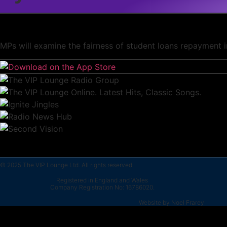
MPs will examine the fairness of student loans repayment i
© 2025 The VIP Lounge Ltd. All rights reserved
Registered in England and Wales
Company Registration No: 16786020.
Website by Noel Frarey