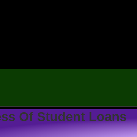
ess Of Student Loans