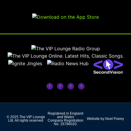
Registered in England
© 2025 The VIP Lounge
and Wales
Website by Noel Frarey
Ltd. All rights reserved
Company Registration
No: 16786020.