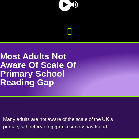
Most Adults Not
Aware Of Scale Of
Primary School
Reading Gap
Many adults are not aware of the scale of the UK’s
primary school reading gap, a survey has found..