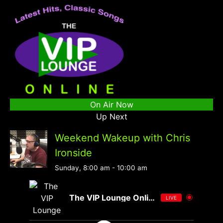
On Air Now
Up Next
Weekend Wakeup with Chris
Ironside
Sunday, 8:00 am
-
10:00 am
The VIP Lounge Online
LIVE