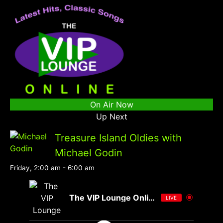
On Air Now
Up Next
Treasure Island Oldies with
Michael Godin
Friday, 2:00 am
-
6:00 am
The VIP Lounge Online
LIVE