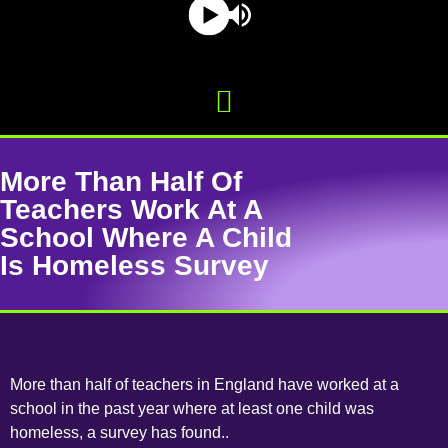
More Than Half Of
Teachers Work At A
School Where A Child
Is Homeless Survey
More than half of teachers in England have worked at a
school in the past year where at least one child was
homeless, a survey has found..