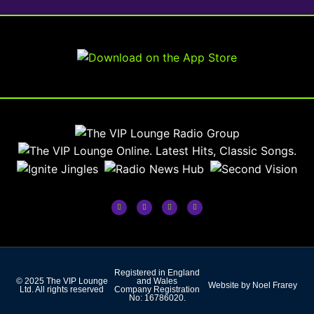
Registered in England
© 2025 The VIP Lounge
and Wales
Website by Noel Frarey
Ltd. All rights reserved
Company Registration
No: 16786020.