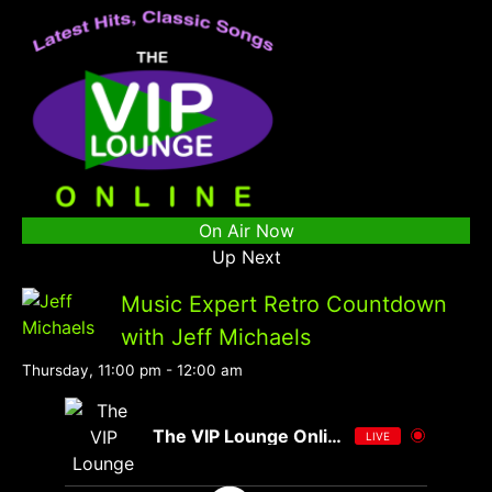
On Air Now
Up Next
Music Expert Retro Countdown
with Jeff Michaels
Thursday, 11:00 pm
-
12:00 am
The VIP Lounge Online
LIVE