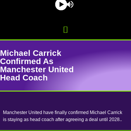
Michael Carrick
Confirmed As
Manchester United
Head Coach
Manchester United have finally confirmed Michael Carrick
is staying as head coach after agreeing a deal until 2028..