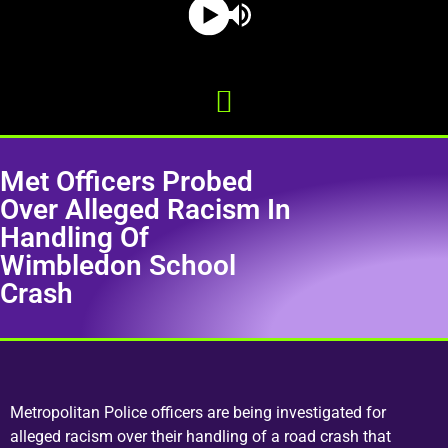
Met Officers Probed
Over Alleged Racism In
Handling Of
Wimbledon School
Crash
Metropolitan Police officers are being investigated for
alleged racism over their handling of a road crash that