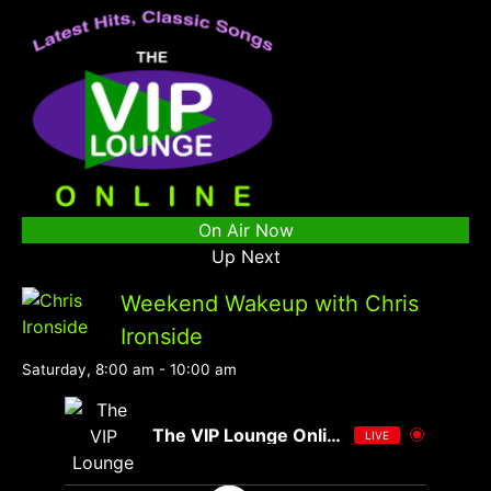
On Air Now
Up Next
Weekend Wakeup with Chris
Ironside
Saturday, 8:00 am
-
10:00 am
The VIP Lounge Online
LIVE