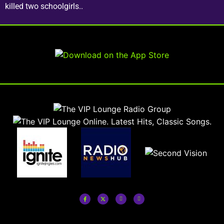
killed two schoolgirls..