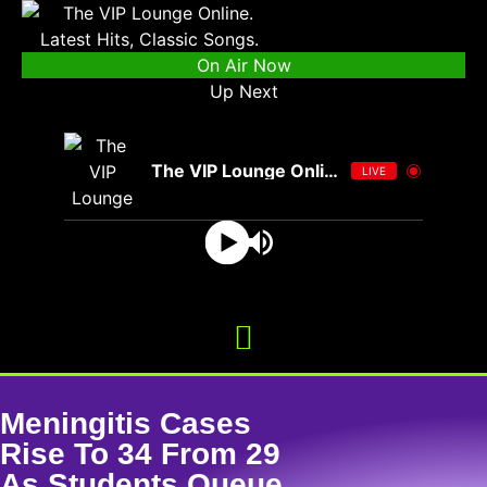
On Air Now
Up Next
The VIP Lounge Online
LIVE
Meningitis Cases
Rise To 34 From 29
As Students Queue