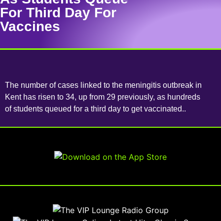
For Third Day For
Vaccines
The number of cases linked to the meningitis outbreak in
Kent has risen to 34, up from 29 previously, as hundreds
of students queued for a third day to get vaccinated..