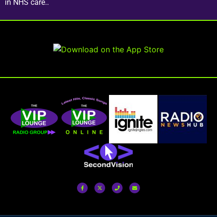
in NHS care..