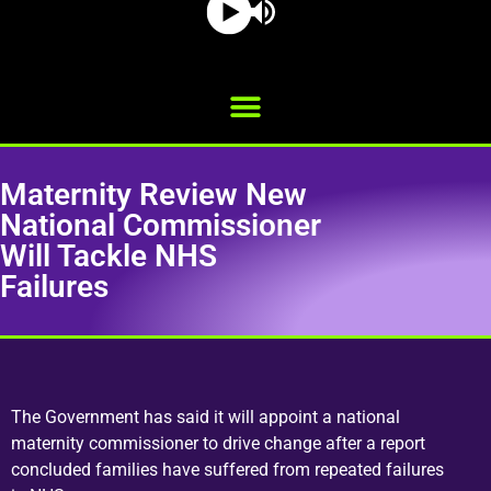
Maternity Review New
National Commissioner
Will Tackle NHS
Failures
The Government has said it will appoint a national
maternity commissioner to drive change after a report
concluded families have suffered from repeated failures