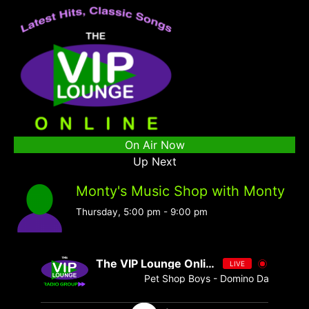
On Air Now
Up Next
Monty's Music Shop with Monty
Thursday, 5:00 pm
-
9:00 pm
The VIP Lounge Online
LIVE
Pet Shop Boys - Domino Dancing [ -