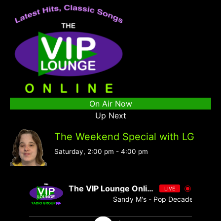
On Air Now
Up Next
The Weekend Special with LG
Saturday, 2:00 pm
-
4:00 pm
The VIP Lounge Online
LIVE
Sandy M's - Pop Decades 076 - S