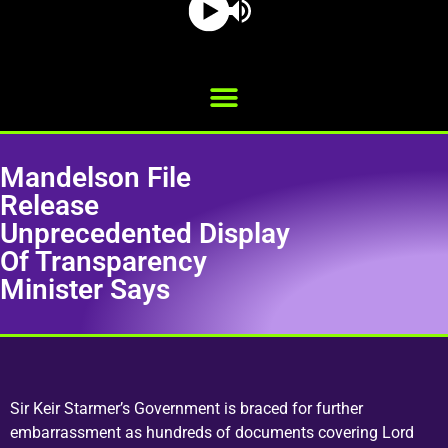
Mandelson File
Release
Unprecedented Display
Of Transparency
Minister Says
Sir Keir Starmer’s Government is braced for further
embarrassment as hundreds of documents covering Lord