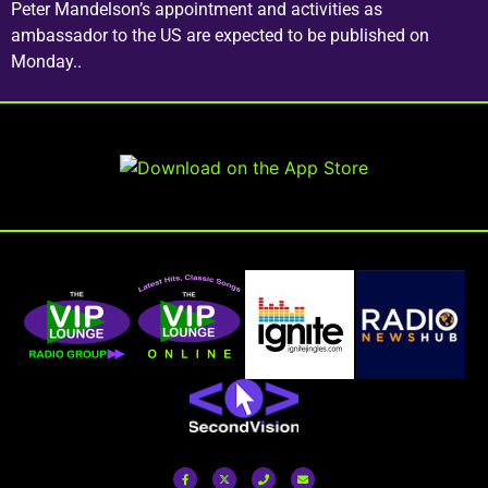
Peter Mandelson’s appointment and activities as
ambassador to the US are expected to be published on
Monday..