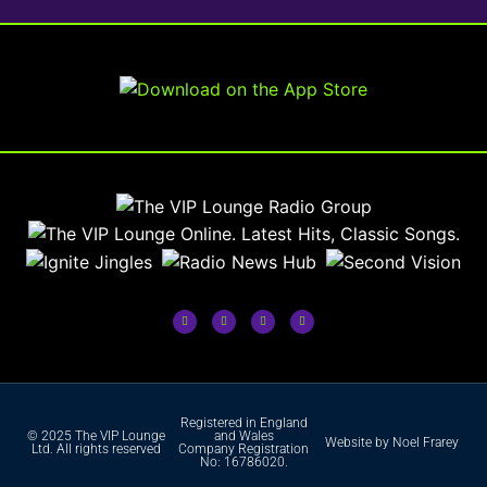
Registered in England
© 2025 The VIP Lounge
and Wales
Website by Noel Frarey
Ltd. All rights reserved
Company Registration
No: 16786020.