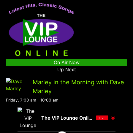
On Air Now
Up Next
Marley in the Morning with Dave
Marley
Friday, 7:00 am
-
10:00 am
The VIP Lounge Online
LIVE