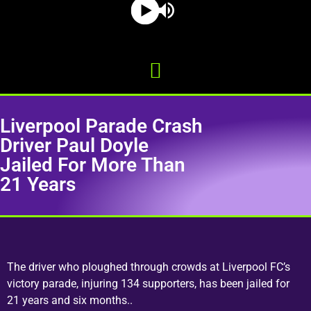
Liverpool Parade Crash
Driver Paul Doyle
Jailed For More Than
21 Years
The driver who ploughed through crowds at Liverpool FC’s
victory parade, injuring 134 supporters, has been jailed for
21 years and six months..