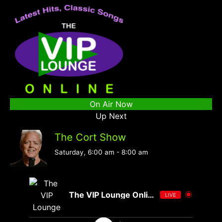
On Air Now
Up Next
The Cort Show
Saturday, 6:00 am
-
8:00 am
The VIP Lounge Online
LIVE