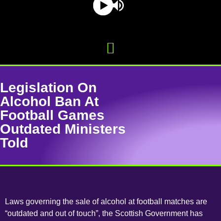
Legislation On
Alcohol Ban At
Football Games
Outdated Ministers
Told
Laws governing the sale of alcohol at football matches are
“outdated and out of touch”, the Scottish Government has