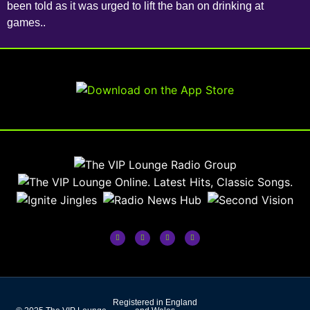
been told as it was urged to lift the ban on drinking at
games..
Registered in England