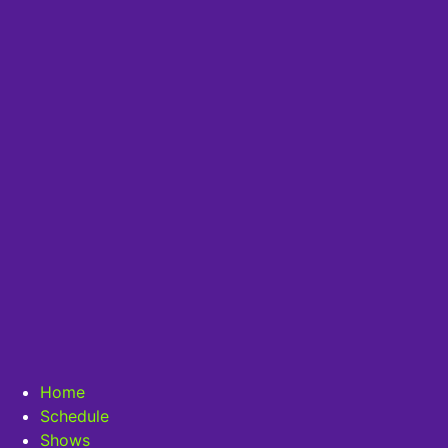
Home
Schedule
Shows