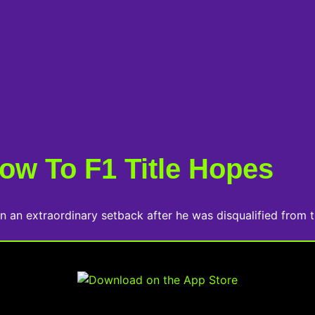
ow To F1 Title Hopes
n an extraordinary setback after he was disqualified from t