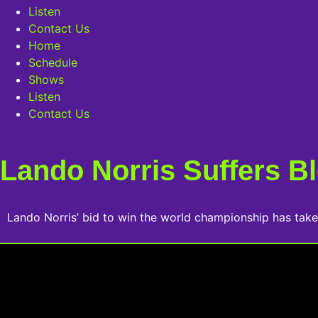
Listen
Contact Us
Home
Schedule
Shows
Listen
Contact Us
Lando Norris Suffers Bl
Lando Norris’ bid to win the world championship has take