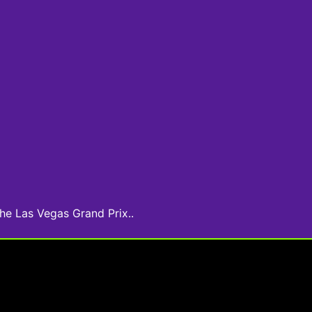
he Las Vegas Grand Prix..