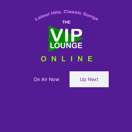
On Air Now
Up Next