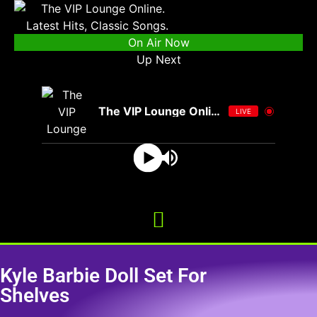
On Air Now
Up Next
The VIP Lounge Online
LIVE
Kyle Barbie Doll Set For
Shelves