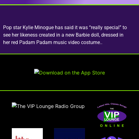
Pop star Kylie Minogue has said it was “really special” to
see her likeness created in a new Barbie doll, dressed in
her red Padam Padam music video costume..