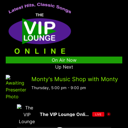
On Air Now
Up Next
Monty's Music Shop with Monty
Thursday, 5:00 pm
-
9:00 pm
The VIP Lounge Online
LIVE