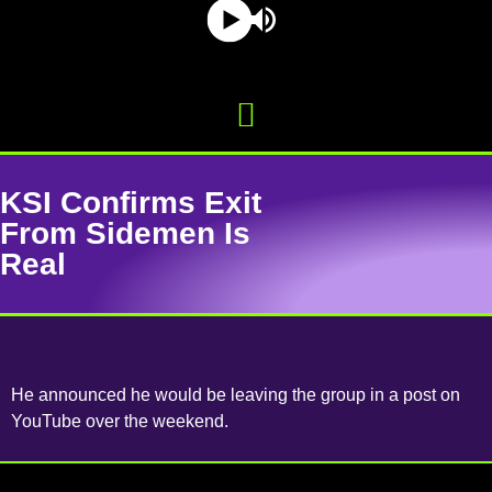
KSI Confirms Exit
From Sidemen Is
Real
He announced he would be leaving the group in a post on
YouTube over the weekend.