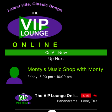
On Air Now
Up Next
Monty's Music Shop with Monty
Friday, 5:00 pm
-
10:00 pm
The VIP Lounge Online
LIVE
Bananarama - Love, Truth & Honest