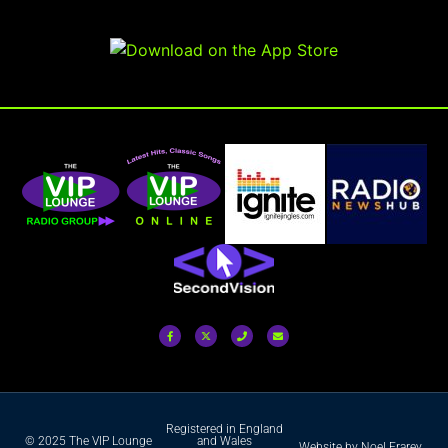
Registered in England
© 2025 The VIP Lounge
and Wales
Website by Noel Frarey