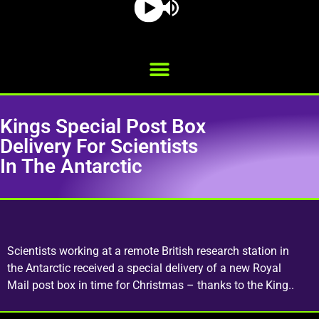
Kings Special Post Box
Delivery For Scientists
In The Antarctic
Scientists working at a remote British research station in
the Antarctic received a special delivery of a new Royal
Mail post box in time for Christmas – thanks to the King..