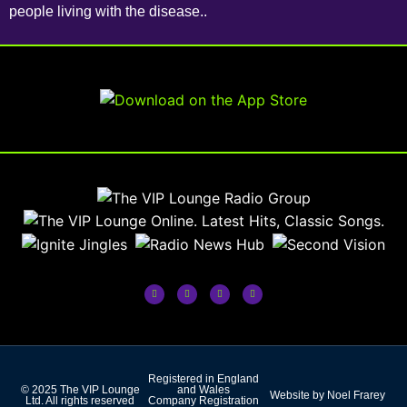
people living with the disease..
Registered in England
© 2025 The VIP Lounge
and Wales
Website by Noel Frarey
Ltd. All rights reserved
Company Registration