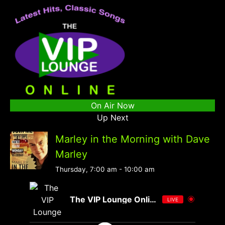
On Air Now
Up Next
Marley in the Morning with Dave
Marley
Thursday, 7:00 am
-
10:00 am
The VIP Lounge Online
LIVE