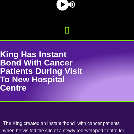
King Has Instant
Bond With Cancer
Patients During Visit
To New Hospital
Centre
The King created an instant “bond” with cancer patients
when he visited the site of a newly redeveloped centre for