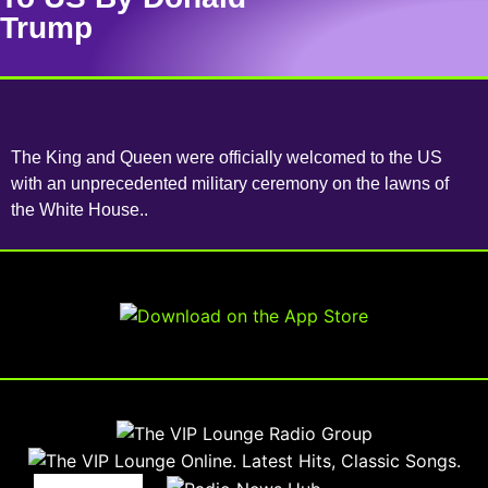
Trump
The King and Queen were officially welcomed to the US
with an unprecedented military ceremony on the lawns of
the White House..