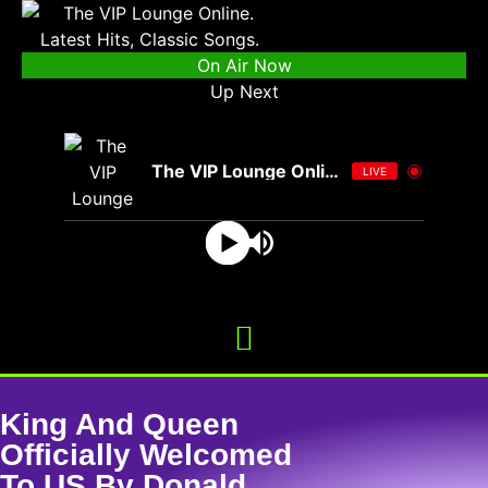
On Air Now
Up Next
The VIP Lounge Online
LIVE
King And Queen
Officially Welcomed
To US By Donald