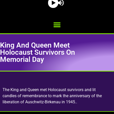
King And Queen Meet
Holocaust Survivors On
Memorial Day
The King and Queen met Holocaust survivors and lit
candles of remembrance to mark the anniversary of the
liberation of Auschwitz-Birkenau in 1945..