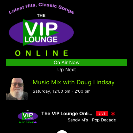
On Air Now
Up Next
Music Mix with Doug Lindsay
Saturday, 12:00 pm
-
2:00 pm
The VIP Lounge Online
LIVE
Sandy M's - Pop Decades 076 - S