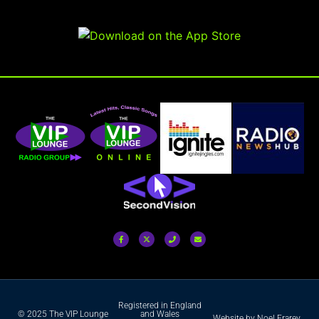
Registered in England
© 2025 The VIP Lounge
and Wales
Website by Noel Frarey