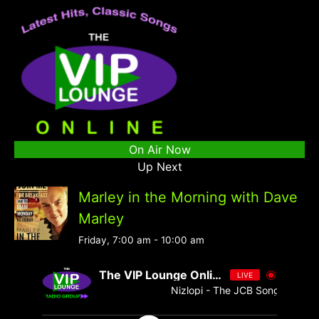
On Air Now
Up Next
Marley in the Morning with Dave
Marley
Friday, 7:00 am
-
10:00 am
The VIP Lounge Online
LIVE
Nizlopi - The JCB Song - Single