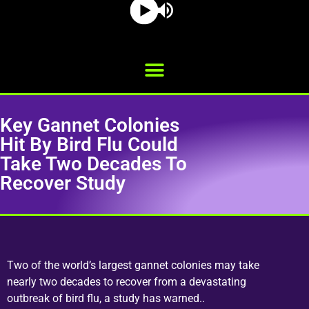
Key Gannet Colonies
Hit By Bird Flu Could
Take Two Decades To
Recover Study
Two of the world’s largest gannet colonies may take
nearly two decades to recover from a devastating
outbreak of bird flu, a study has warned..