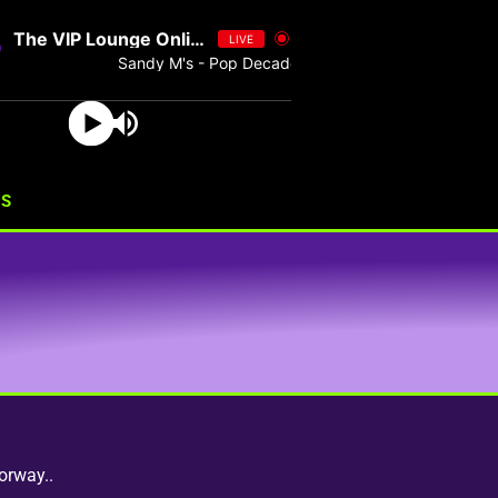
The VIP Lounge Online
LIVE
Sandy M's - Pop Decades 076 - Single
US
orway..