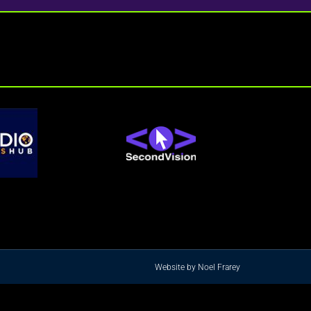
Website by Noel Frarey