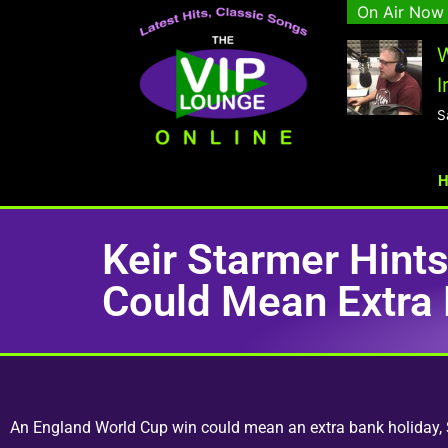
On Air Now
W
I
S
Keir Starmer Hint
Could Mean Extra 
An England World Cup win could mean an extra bank holiday, Si