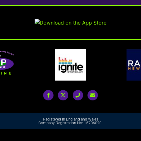
Registered in England and Wales
Company Registration No: 16786020.