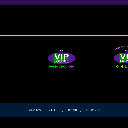
© 2025 The VIP Lounge Ltd. All rights reserved