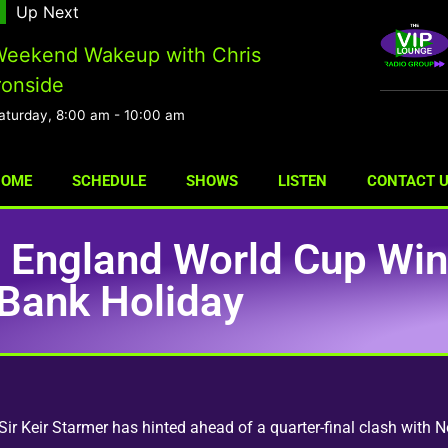
Up Next
eekend Wakeup with Chris
ronside
aturday, 8:00 am
-
10:00 am
HOME
SCHEDULE
SHOWS
LISTEN
CONTACT 
s England World Cup Win
Bank Holiday
r Keir Starmer has hinted ahead of a quarter-final clash with N