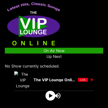
On Air Now
Up Next
No Show currently scheduled.
The VIP Lounge Online
LIVE