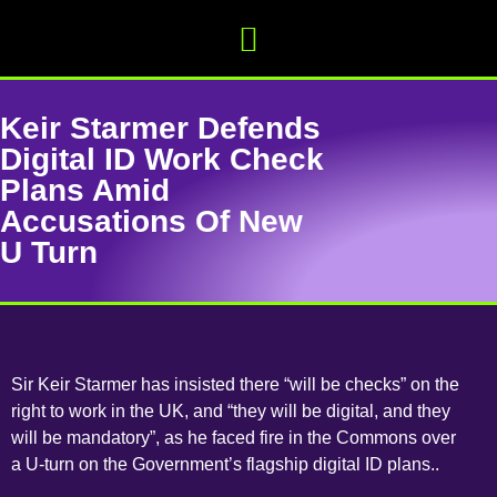
Keir Starmer Defends
Digital ID Work Check
Plans Amid
Accusations Of New
U Turn
Sir Keir Starmer has insisted there “will be checks” on the
right to work in the UK, and “they will be digital, and they
will be mandatory”, as he faced fire in the Commons over
a U-turn on the Government’s flagship digital ID plans..