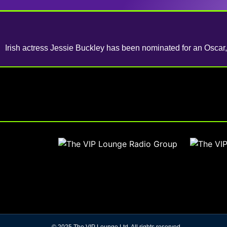
Irish actress Jessie Buckley has been nominated for an Oscar, 
© 2025 The VIP Lounge Ltd. All rights reserved