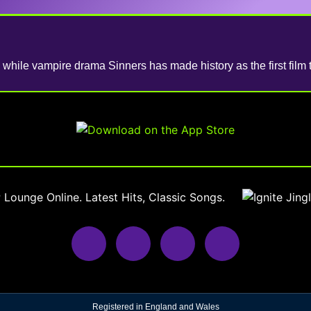
while vampire drama Sinners has made history as the first film 
Registered in England and Wales