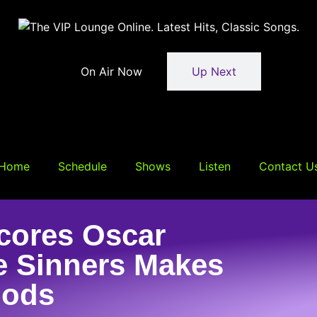
On Air Now
Up Next
Home
Schedule
Shows
Listen
Contact U
cores Oscar
e Sinners Makes
Nods