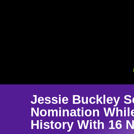
Jessie Buckley S
Nomination Whil
History With 16 