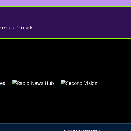
to score 16 nods..
Website by Noel Frarey