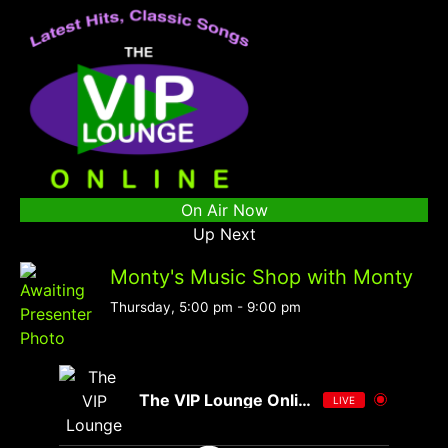
On Air Now
Up Next
Monty's Music Shop with Monty
Thursday, 5:00 pm
-
9:00 pm
The VIP Lounge Online
LIVE