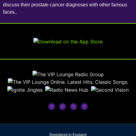
discuss their prostate cancer diagnoses with other famous
faces..
Registered in England