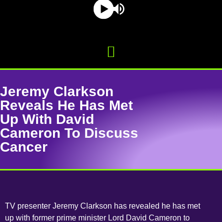
Jeremy Clarkson
Reveals He Has Met
Up With David
Cameron To Discuss
Cancer
TV presenter Jeremy Clarkson has revealed he has met
up with former prime minister Lord David Cameron to