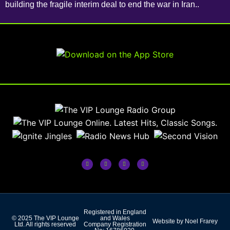
building the fragile interim deal to end the war in Iran..
Registered in England
© 2025 The VIP Lounge
and Wales
Website by Noel Frarey
Ltd. All rights reserved
Company Registration