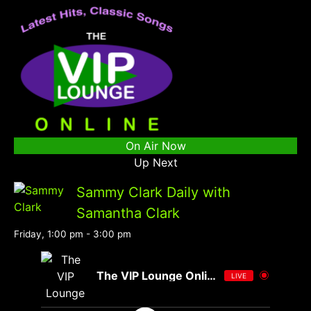
On Air Now
Up Next
Sammy Clark Daily with
Samantha Clark
Friday, 1:00 pm
-
3:00 pm
The VIP Lounge Online
LIVE