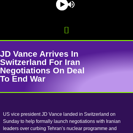
JD Vance Arrives In
Switzerland For Iran
Negotiations On Deal
To End War
US vice president JD Vance landed in Switzerland on
Sunday to help formally launch negotiations with Iranian
leaders over curbing Tehran’s nuclear programme and