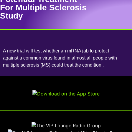
For Multiple Sclerosis
Study
A new trial will test whether an mRNA jab to protect
against a common virus found in almost all people with
multiple sclerosis (MS) could treat the condition..