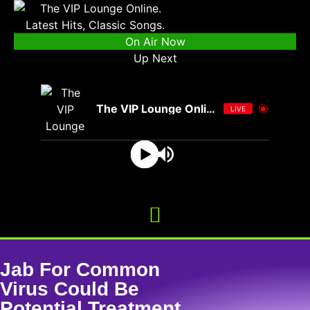
On Air Now
Up Next
The VIP Lounge Online
LIVE
Jab For Common
Virus Could Be
Potential Treatment