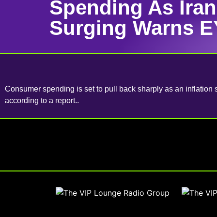
Spending As Ira
Surging Warns E
Consumer spending is set to pull back sharply as an inflation 
according to a report..