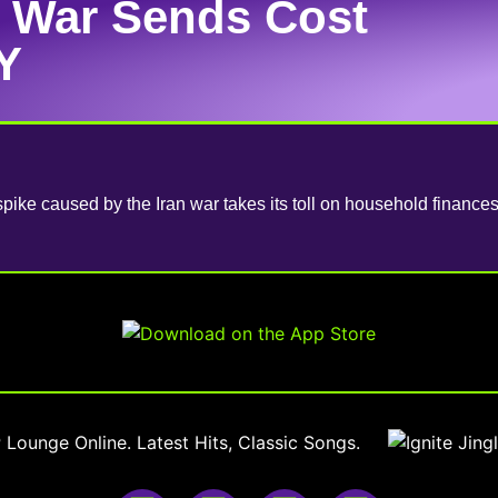
n War Sends Cost
Y
spike caused by the Iran war takes its toll on household financ