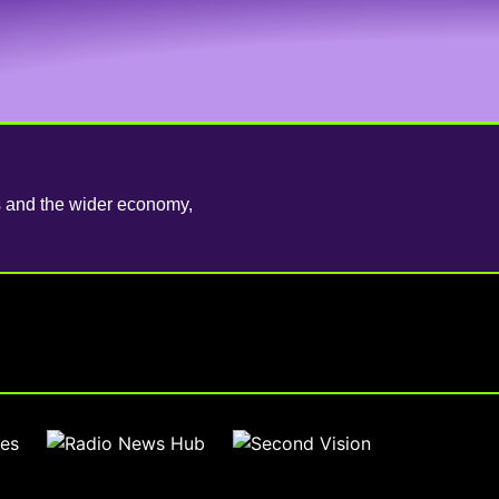
es and the wider economy,