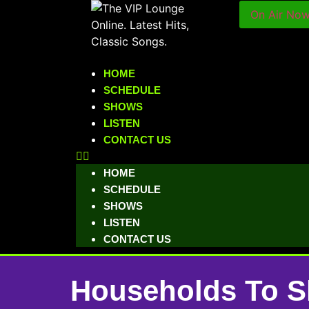
On Air No
HOME
SCHEDULE
SHOWS
LISTEN
CONTACT US
HOME
SCHEDULE
SHOWS
LISTEN
CONTACT US
Households To S