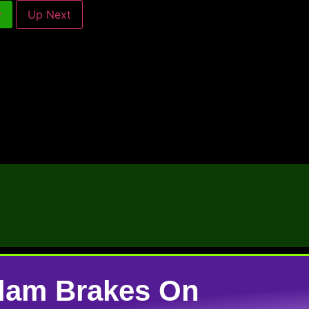
w
Up Next
lam Brakes On