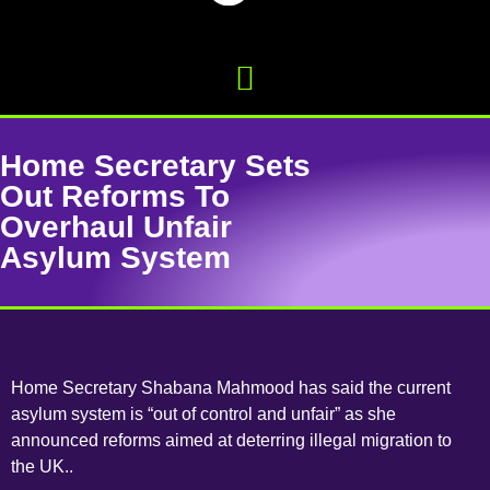
Home Secretary Sets
Out Reforms To
Overhaul Unfair
Asylum System
Home Secretary Shabana Mahmood has said the current
asylum system is “out of control and unfair” as she
announced reforms aimed at deterring illegal migration to
the UK..