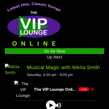
On Air Now
Up Next
Musical Magic with Nikita Smith
Saturday, 4:00 pm
-
6:00 pm
The VIP Lounge Online
LIVE