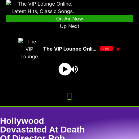
On Air Now
Up Next
The VIP Lounge Online
LIVE
Hollywood
Devastated At Death
Of Director Rob