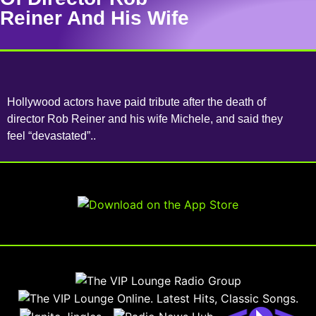
Reiner And His Wife
Hollywood actors have paid tribute after the death of
director Rob Reiner and his wife Michele, and said they
feel “devastated”..