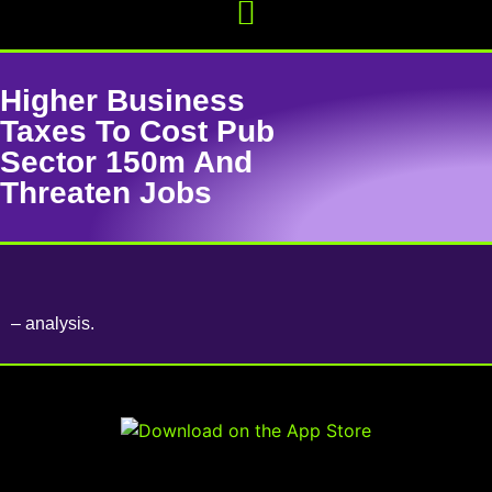
Higher Business
Taxes To Cost Pub
Sector 150m And
Threaten Jobs
– analysis.