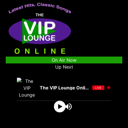
On Air Now
Up Next
The VIP Lounge Online
LIVE