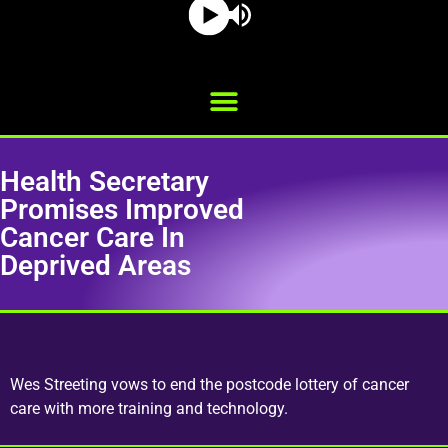
Health Secretary
Promises Improved
Cancer Care In
Deprived Areas
Wes Streeting vows to end the postcode lottery of cancer
care with more training and technology.