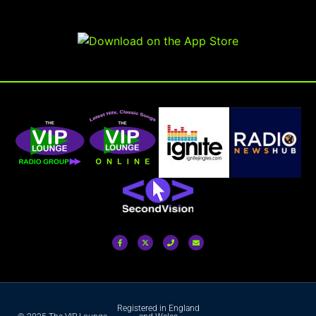
Registered in England