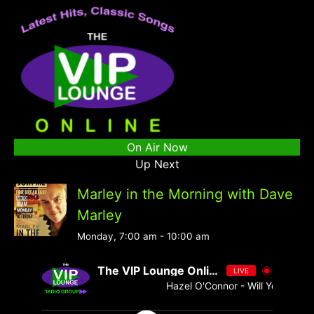
On Air Now
Up Next
Marley in the Morning with Dave
Marley
Monday, 7:00 am
-
10:00 am
The VIP Lounge Online
LIVE
Hazel O'Connor - Will You - Singl