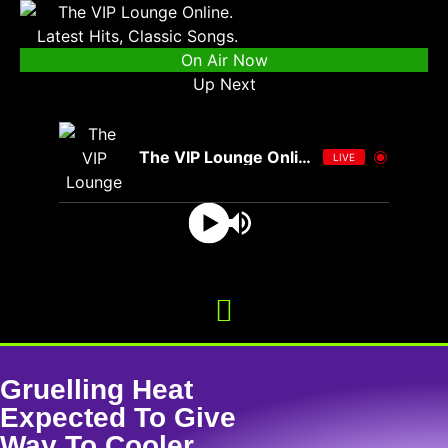
On Air Now
Up Next
The VIP Lounge Online
LIVE
Gruelling Heat
Expected To Give
Way To Cooler