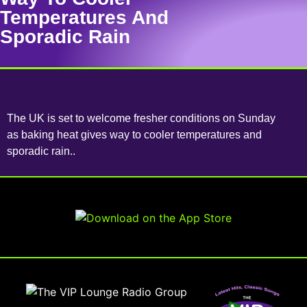
Temperatures And
Sporadic Rain
The UK is set to welcome fresher conditions on Sunday
as baking heat gives way to cooler temperatures and
sporadic rain..