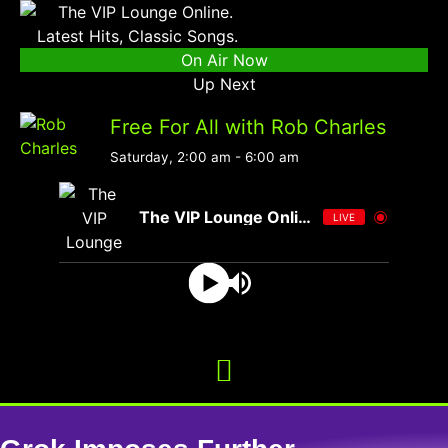
On Air Now
Up Next
Free For All with Rob Charles
Saturday, 2:00 am
-
6:00 am
The VIP Lounge Online
LIVE