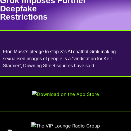
Grok Imposes Further
Deepfake
Restrictions
Elon Musk’s pledge to stop X’s AI chatbot Grok making
sexualised images of people is a “vindication for Keir
Starmer”, Downing Street sources have said..