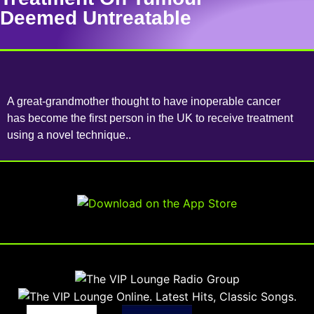
Deemed Untreatable
A great-grandmother thought to have inoperable cancer
has become the first person in the UK to receive treatment
using a novel technique..