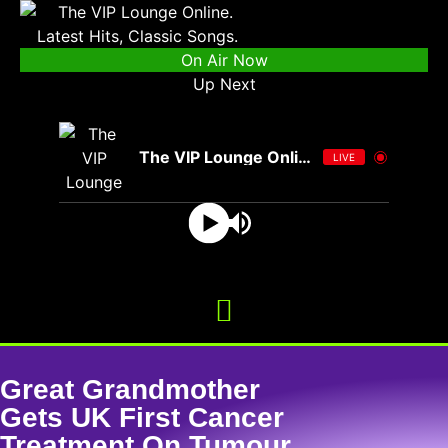
On Air Now
Up Next
The VIP Lounge Online
LIVE
Great Grandmother
Gets UK First Cancer
Treatment On Tumour