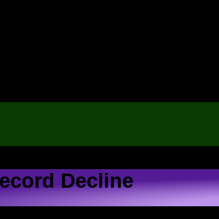
ecord Decline