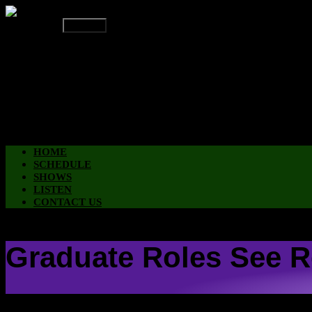
On Air Now
Up Next
HOME
SCHEDULE
SHOWS
LISTEN
CONTACT US
HOME
SCHEDULE
SHOWS
LISTEN
CONTACT US
Graduate Roles See R