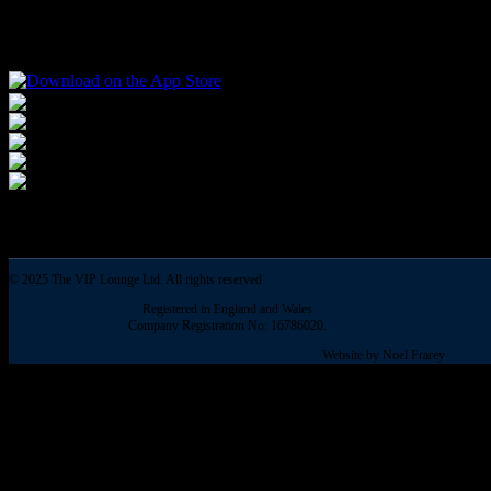
The number of job vacancies has increased for four months in a row to 
© 2025 The VIP Lounge Ltd. All rights reserved
Registered in England and Wales
Company Registration No: 16786020.
Website by Noel Frarey