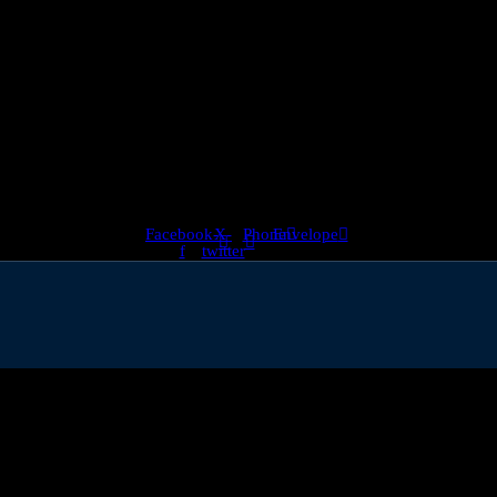
almost 800,000 but there has been a steep decline in graduate roles, ac
Facebook-
X-
Phone
Envelope
f
twitter