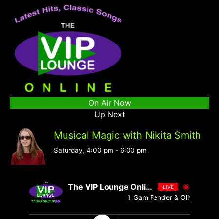
On Air Now
Up Next
Musical Magic with Nikita Smith
Saturday, 4:00 pm
-
6:00 pm
The VIP Lounge Online
LIVE
1. Sam Fender & Olivia Dean - 