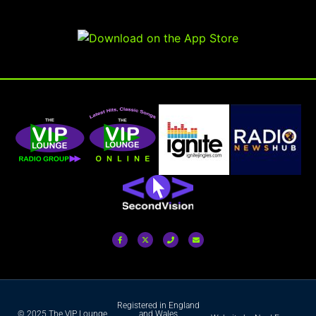
Registered in England
© 2025 The VIP Lounge
and Wales