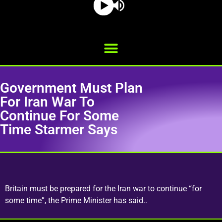
Government Must Plan
For Iran War To
Continue For Some
Time Starmer Says
Britain must be prepared for the Iran war to continue “for
some time”, the Prime Minister has said..