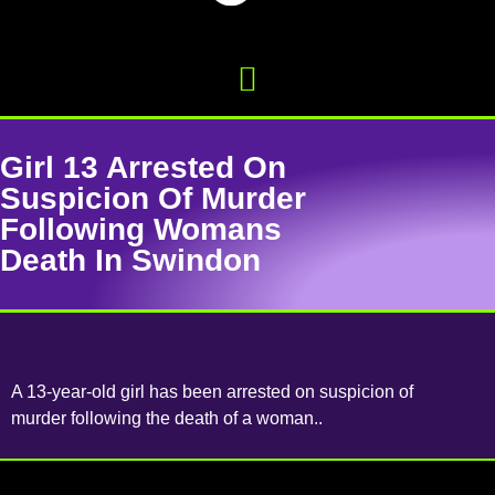
Girl 13 Arrested On
Suspicion Of Murder
Following Womans
Death In Swindon
A 13-year-old girl has been arrested on suspicion of
murder following the death of a woman..