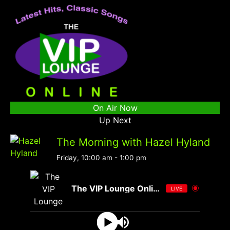
On Air Now
Up Next
The Morning with Hazel Hyland
Friday, 10:00 am
-
1:00 pm
The VIP Lounge Online
LIVE